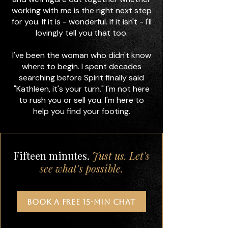
working with me is the right next step
for you. If it is - wonderful. If it isn't - I'll
lovingly tell you that too.
I've been the woman who didn't know
where to begin. I spent decades
searching before Spirit finally said
"Kathleen, it's your turn." I'm not here
to rush you or sell you. I'm here to
help you find your footing.
Fifteen minutes.
Just us. Let's
see what's possible.
BOOK A FREE 15-MIN CHAT