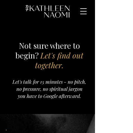
Not sure where to
begin?
Let's find out
together.
Let's talk for 15 minutes - no pitch,
no pressure, no spiritual jargon
you have to Google afterward.