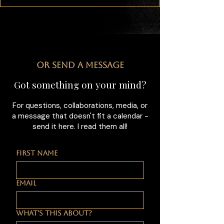
OR SEND A MESSAGE
Got something on your mind?
For questions, collaborations, media, or
a message that doesn't fit a calendar -
send it here. I read them all!
FIRST NAME
EMAIL
WHAT'S THIS ABOUT?