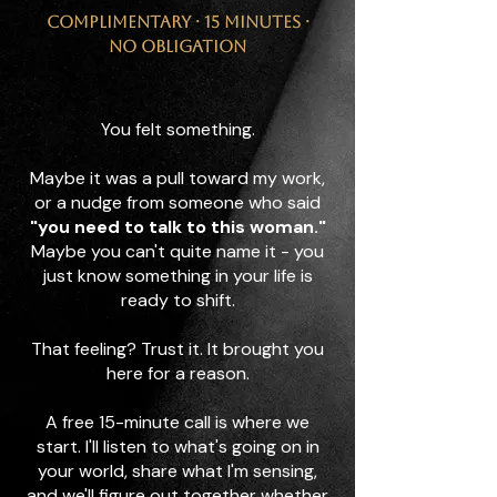
Complimentary · 15 minutes ·
No obligation
You felt something.
Maybe it was a pull toward my work,
or a nudge from someone who said
"you need to talk to this woman."
Maybe you can't quite name it - you
just know something in your life is
ready to shift.
That feeling? Trust it. It brought you
here for a reason.
A free 15-minute call is where we
start. I'll listen to what's going on in
your world, share what I'm sensing,
and we'll figure out together whether