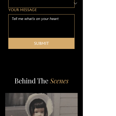
YOUR MESSAGE
Submit
Behind The
Scenes