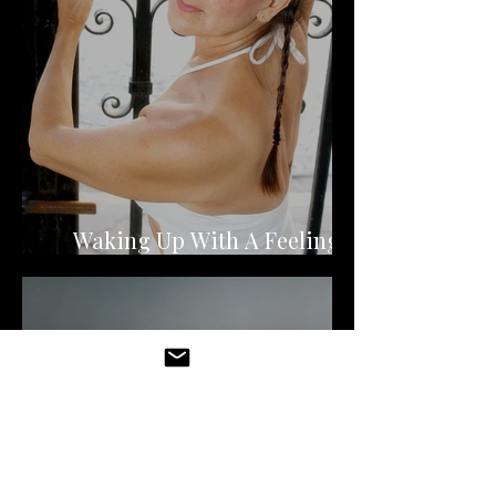
Waking Up With A Feeling of
Dread