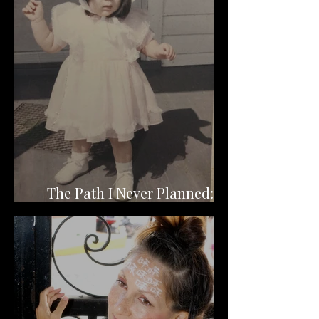
The Path I Never Planned:
Becoming a Channeler