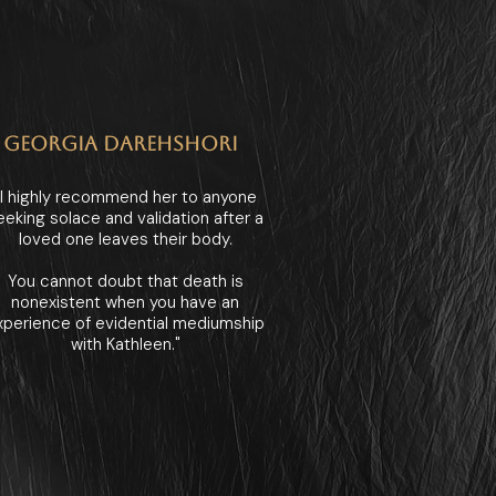
GEORGIA DAREHSHORI
"I highly recommend her to anyone
eeking solace and validation after a
loved one leaves their body.
You cannot doubt that death is
nonexistent when you have an
xperience of evidential mediumship
with Kathleen."