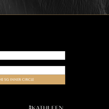
he SG Inner Circle