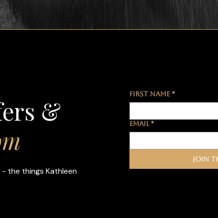
First name
*
fers &
Email
*
om
Join t
 - the things Kathleen