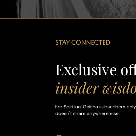
STAY CONNECTED
Exclusive of
insider wisd
For Spiritual Geisha subscribers only
doesn't share anywhere else.