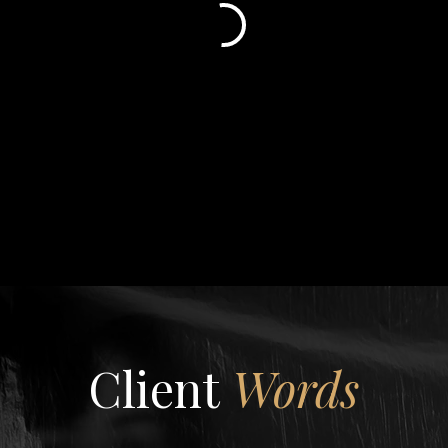
Client
Words