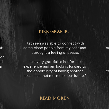
KIRK GRAF JR.
"Kathleen was able to connect with
ff.
some close people from my past and
s
it brought a feeling of peace.
ion
ed
I am very grateful to her for the
al
experience and am looking forward to
the opportunity of having another
e
session sometime in the near future."
READ MORE >