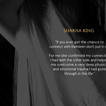
SHARNA KING
"If you ever get the chance to
connect with Kathleen don't put it o
For me she confirmed my connect
I had with the other side and help
me overcome a very deep physic
and emotional trauma I had gone
through in this life."