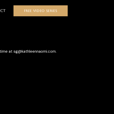
ct
FREE VIDEO SERIES
y/time at sg@kathleennaomi.com.