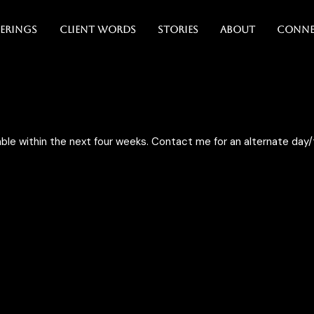
erings
Client Words
Stories
About
Conne
ble within the next four weeks. Contact me for an alternate da