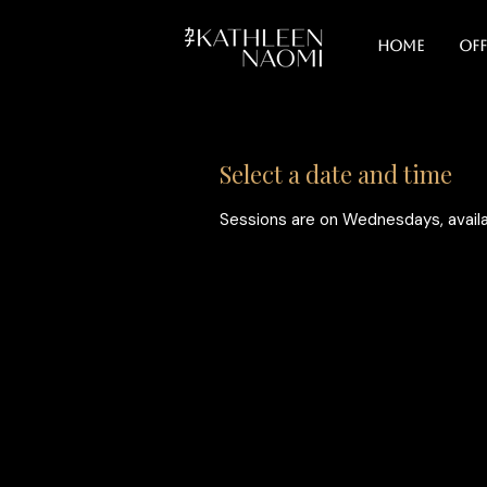
Home
Off
Select a date and time
Sessions are on Wednesdays, availa