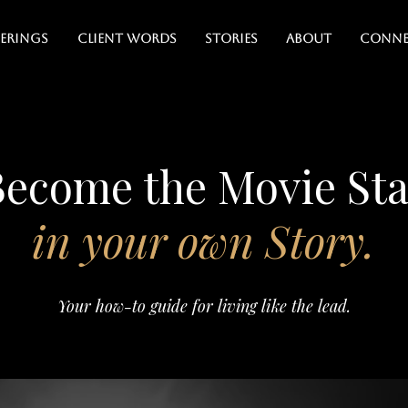
erings
Client Words
Stories
About
Conne
Become the Movie Sta
in your own Story.
Your how-to guide for living like the lead.