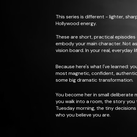
This series is different - lighter, sha
Hollywood energy.
These are short, practical episodes
embody your main character. Not as
vision board. In your real, everyday lif
Because here's what I've learned: y
most magnetic, confident, authentic 
some big dramatic transformation.
You become her in small deliberate
you walk into a room, the story you t
Tuesday morning, the tiny decisions 
who you believe you are.