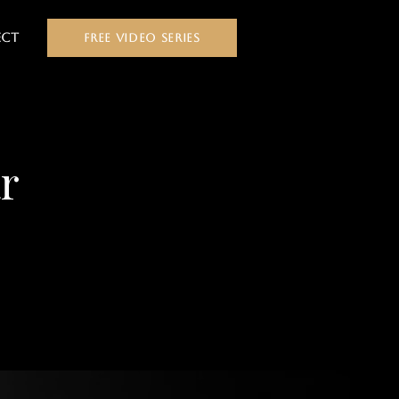
ct
FREE VIDEO SERIES
r