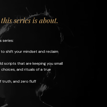
this series is about.
s series:
 to shift your mindset and reclaim
ld scripts that are keeping you small
choices, and rituals of a true
f truth, and zero fluff