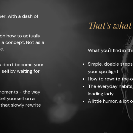
rper, with a dash of
That's what 
 on how to actually
 a concept. Not as a
e.
What you'll find in thi
Simple, doable steps
ou don't become your
self by waiting for
your spotlight
How to rewrite the o
The everyday habits, 
 moments - the way
leading lady
ell yourself on a
A little humor, a lot o
that slowly rewrite