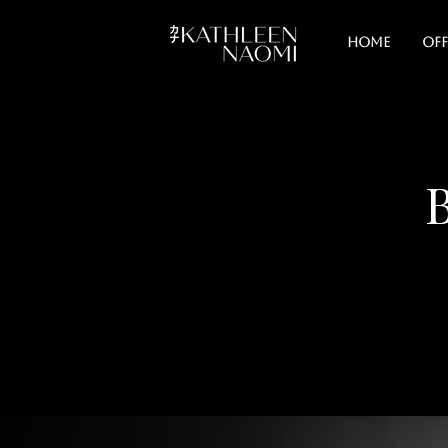
Home
Off