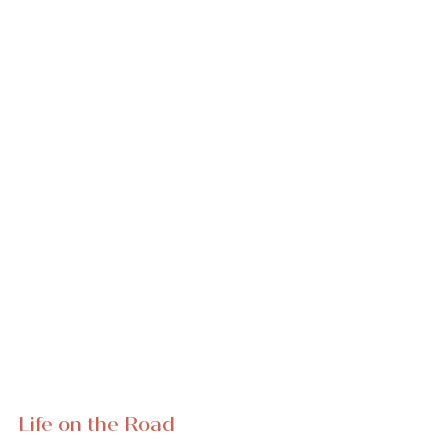
Life on the Road