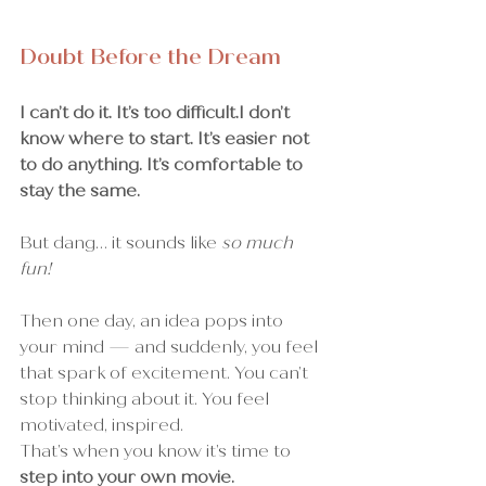
Doubt Before the Dream
I can’t do it. It’s too difficult.I don’t 
know where to start. It’s easier not 
to do anything. It’s comfortable to 
stay the same.
But dang… it sounds like 
so much 
fun!
Then one day, an idea pops into 
your mind — and suddenly, you feel 
that spark of excitement. You can’t 
stop thinking about it. You feel 
motivated, inspired.
That’s when you know it’s time to 
step into your own movie.