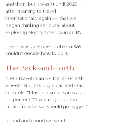
and then, but it wasn’t until 2023 — 
after starting to travel 
internationally again — that we 
began thinking seriously about 
exploring North America in an RV.
There was only one problem: 
we 
couldn’t decide how to do it.
The Back-and-Forth
“Let’s travel in an RV trailer or fifth 
wheel.”“No, let’s buy a car and stay 
in hotels.”“Maybe a small van would 
be perfect.”“A van might be too 
small… maybe we should go bigger.”
Round and round we went.