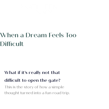
Post
When a Dream Feels Too
Difficult
What if it’s really not that 
difficult to open the gate?
This is the story of how a simple 
thought turned into a fun road trip.