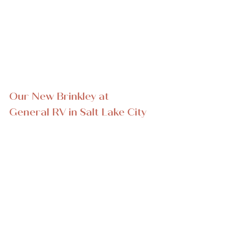
Our New Brinkley at 
General RV in Salt Lake City