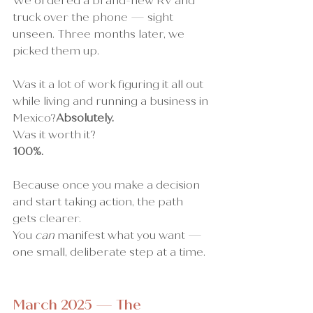
We ordered a brand-new RV and 
truck over the phone — sight 
unseen. Three months later, we 
picked them up.
Was it a lot of work figuring it all out 
while living and running a business in 
Mexico?
Absolutely.
Was it worth it?
100%.
Because once you make a decision 
and start taking action, the path 
gets clearer.
You 
can
 manifest what you want — 
one small, deliberate step at a time.
March 2025 — The 