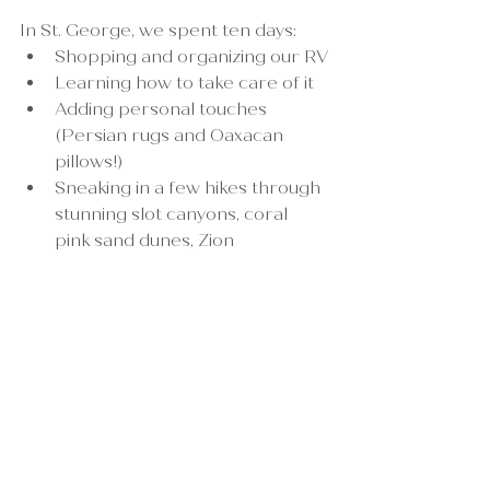
In St. George, we spent ten days:
Shopping and organizing our RV
Learning how to take care of it
Adding personal touches 
(Persian rugs and Oaxacan 
pillows!)
Sneaking in a few hikes through 
stunning slot canyons, coral 
pink sand dunes, Zion