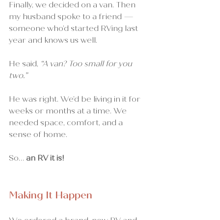
Finally, we decided on a van. Then 
my husband spoke to a friend — 
someone who’d started RVing last 
year and knows us well.
He said, 
“A van? Too small for you 
two.”
He was right. We’d be living in it for 
weeks or months at a time. We 
needed space, comfort, and a 
sense of home.
So… 
an RV it is!
Making It Happen