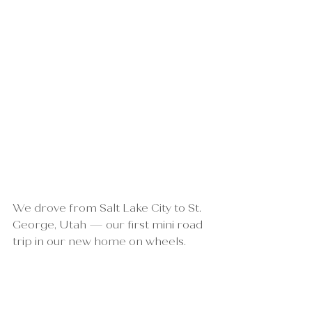
We drove from Salt Lake City to St. 
George, Utah — our first mini road 
trip in our new home on wheels.