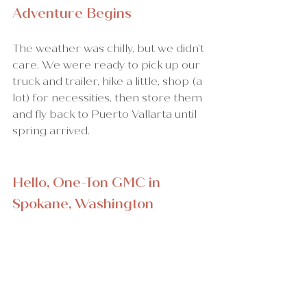
Adventure Begins
The weather was chilly, but we didn’t 
care. We were ready to pick up our 
truck and trailer, hike a little, shop (a 
lot) for necessities, then store them 
and fly back to Puerto Vallarta until 
spring arrived.
Hello, One-Ton GMC in 
Spokane, Washington