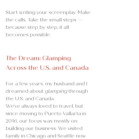
Start writing your screenplay. Make 
the calls. Take the small steps — 
because step by step, it all 
becomes possible.
The Dream: Glamping 
Across the U.S. and Canada
For a few years, my husband and I 
dreamed about 
glamping
 through 
the U.S. and Canada.
We’ve always loved to travel, but 
since moving to Puerto Vallarta in 
2016, our focus was mostly on 
building our business. We visited 
family in Chicago and Seattle now 