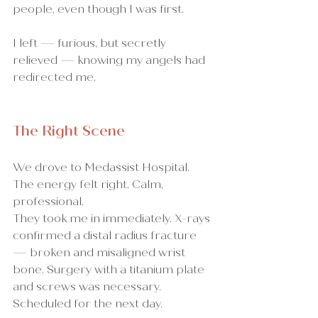
people, even though I was first.
I left — furious, but secretly 
relieved — knowing my angels had 
redirected me.
The Right Scene
We drove to Medassist Hospital. 
The energy felt right. Calm, 
professional.
They took me in immediately. X-rays 
confirmed a distal radius fracture 
— broken and misaligned wrist 
bone. Surgery with a titanium plate 
and screws was necessary. 
Scheduled for the next day.