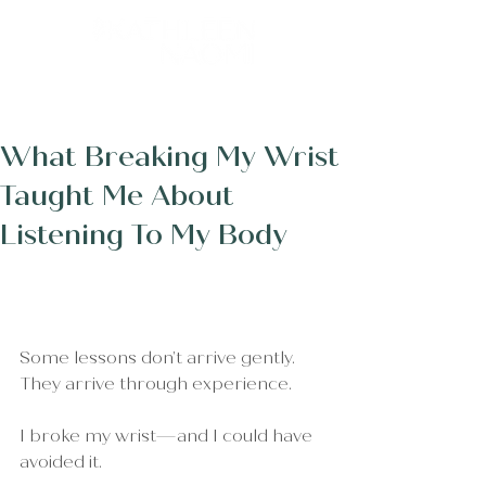
Post
What Breaking My Wrist
Taught Me About
Listening To My Body
Some lessons don’t arrive gently.
They arrive through experience.
I broke my wrist—and I could have 
avoided it.