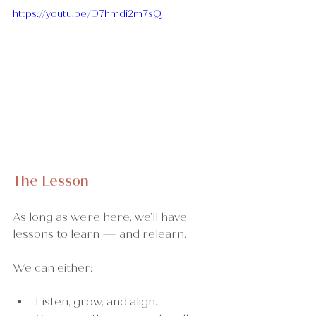
https://youtu.be/D7hmdi2m7sQ
The Lesson
As long as we’re here, we’ll have 
lessons to learn — and relearn.
We can either:
Listen, grow, and align…