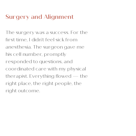
Surgery and Alignment
The surgery was a success. For the 
first time, I didn’t feel sick from 
anesthesia. The surgeon gave me 
his cell number, promptly 
responded to questions, and 
coordinated care with my physical 
therapist. Everything flowed — the 
right place, the right people, the 
right outcome.