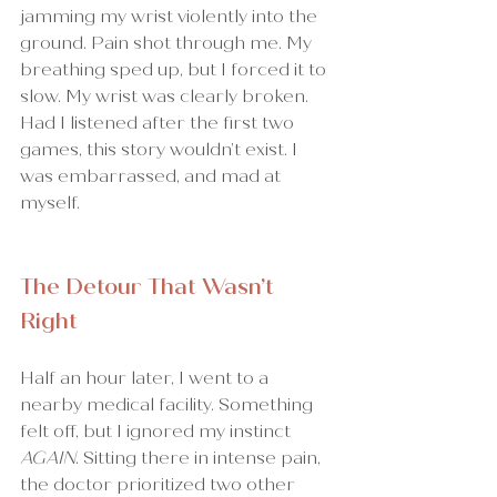
jamming my wrist violently into the 
ground. Pain shot through me. My 
breathing sped up, but I forced it to 
slow. My wrist was clearly broken.
Had I listened after the first two 
games, this story wouldn’t exist. I 
was embarrassed, and mad at 
myself.
The Detour That Wasn’t 
Right
Half an hour later, I went to a 
nearby medical facility. Something 
felt off, but I ignored my instinct 
AGAIN
. Sitting there in intense pain, 
the doctor prioritized two other 