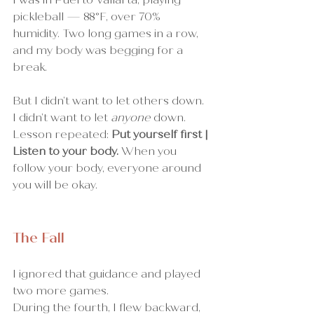
pickleball — 88°F, over 70% 
humidity. Two long games in a row, 
and my body was begging for a 
break.
But I didn’t want to let others down. 
I didn’t want to let 
anyone
 down.
Lesson repeated: 
Put yourself first | 
Listen to your body.
 When you 
follow your body, everyone around 
you will be okay.
The Fall
I ignored that guidance and played 
two more games.
During the fourth, I flew backward, 