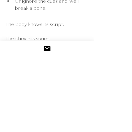
Or ignore the cues and, well, 
break a bone.
The body knows its script. 
The choice is yours: 
follow it… or learn the hard way.
Step into your life like the star you 
are. 
Trust yourself. 
Watch the scenes unfold perfectly.
Be your inner movie star.
xo, 
Kathleen Naomi