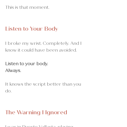
This is that moment.
Listen to Your Body
I broke my wrist. Completely. And I 
know it could have been avoided.
Listen to your body. 
Always.
It knows the script better than you 
do.
The Warning I Ignored
I was in Puerto Vallarta, playing 