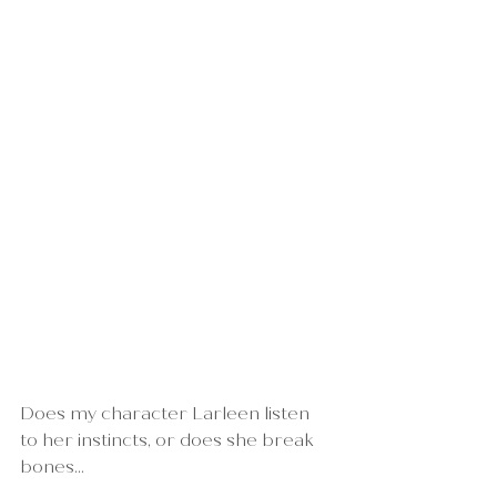
Does my character Larleen listen 
to her instincts, or does she break 
bones...