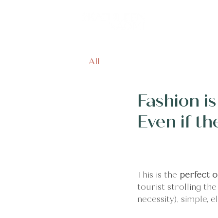
Home
Off
All
Fashion i
Even if t
This is the 
perfect o
tourist strolling th
necessity), simple, 