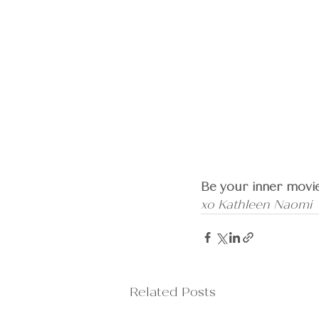
Be your inner movie
xo Kathleen Naomi
Related Posts