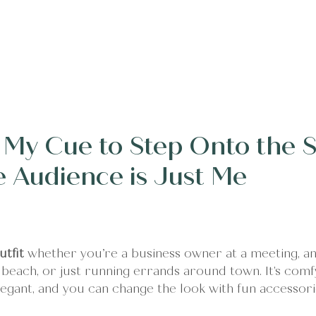
erings
Client Words
Stories
About
Conne
s My Cue to Step Onto the S
he Audience is Just Me
utfit
 whether you’re a business owner at a meeting, an
e beach, or just running errands around town. It's comf
elegant, and you can change the look with fun accessori