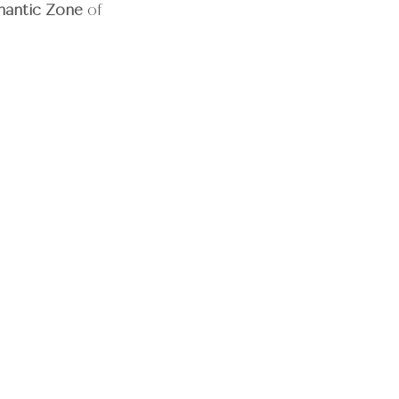
mantic Zone
 of 