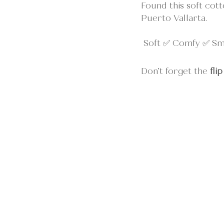
Found this soft cott
Puerto Vallarta.
 Soft ✅ Comfy ✅ S
Don’t forget the 
flip