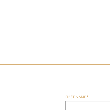
First name
*
fers &
My T
Waking Up With A Feeling