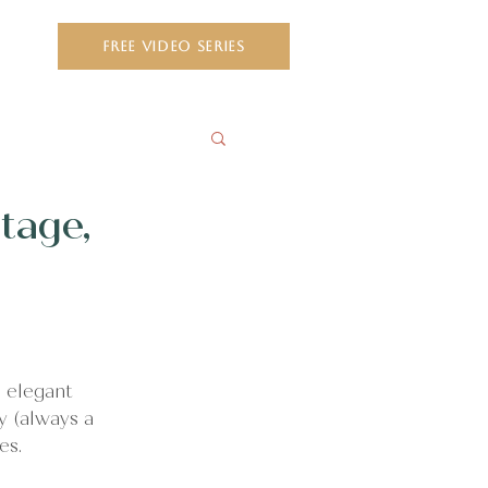
ct
FREE VIDEO SERIES
tage,
 elegant 
y (always a 
es.