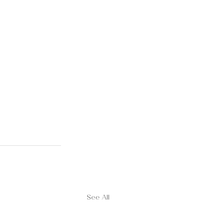
See All