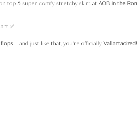
on top & super comfy stretchy skirt at 
AOB in the Ro
mart ✅
 flops
—and just like that, you’re officially 
Vallartacized!