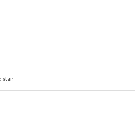
 star.