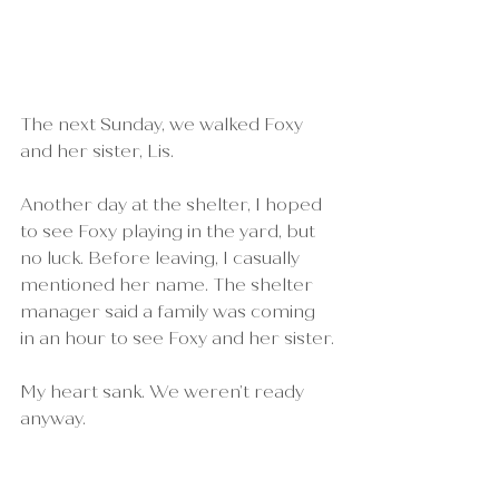
The next Sunday, we walked Foxy 
and her sister, Lis.
Another day at the shelter, I hoped 
to see Foxy playing in the yard, but 
no luck. Before leaving, I casually 
mentioned her name. The shelter 
manager said a family was coming 
in an hour to see Foxy and her sister.
My heart sank. We weren’t ready 
anyway.