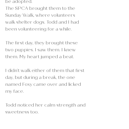
be adopted.
The SPCA brought them to the 
Sunday Walk, where volunteers 
walk shelter dogs. Todd and I had 
been volunteering for a while.
The first day, they brought these 
two puppies. I saw them. I knew 
them. My heart jumped a beat.
I didn’t walk either of them that first 
day, but during a break, the one 
named Foxy came over and licked 
my face.
Todd noticed her calm strength and 
sweetness too.