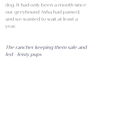
dog. It had only been a month since 
our greyhound Asha had passed, 
and we wanted to wait at least a 
year.
The rancher keeping them safe and 
fed - feisty pups