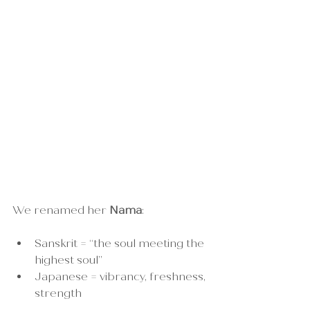
We renamed her 
Nama
:
Sanskrit = “the soul meeting the 
highest soul”
Japanese = vibrancy, freshness, 
strength