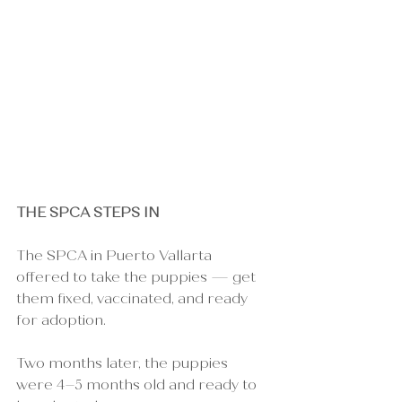
THE SPCA STEPS IN
The SPCA in Puerto Vallarta 
offered to take the puppies — get 
them fixed, vaccinated, and ready 
for adoption.
Two months later, the puppies 
were 4–5 months old and ready to 