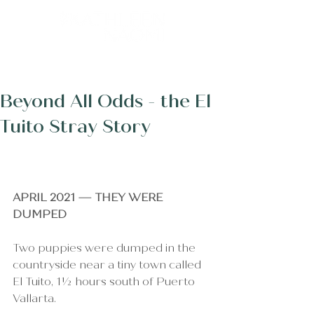
Post
Beyond All Odds - the El
Tuito Stray Story
APRIL 2021 — THEY WERE 
DUMPED
Two puppies were dumped in the 
countryside near a tiny town called 
El Tuito, 1½ hours south of Puerto 
Vallarta.