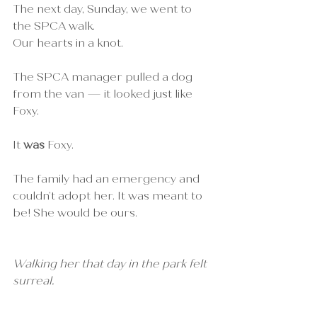
The next day, Sunday, we went to 
the SPCA walk. 
Our hearts in a knot.
The SPCA manager pulled a dog 
from the van — it looked just like 
Foxy.
It 
was
 Foxy.
The family had an emergency and 
couldn’t adopt her. It was meant to 
be! She would be ours.
Walking her that day in the park felt 
surreal.