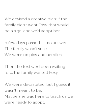
We devised a creative plan: if the 
family didn’t want Foxy, that would 
be a sign, and we’d adopt her.
A few days passed — no answer.
The family wasn’t sure. 
We were on pins and needles.
Then the text we’d been waiting 
for… the family wanted Foxy.
We were devastated, but I guess it 
wasn’t meant to be.
Maybe she was here to teach us we 
were ready to adopt.