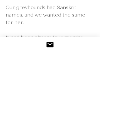
Our greyhounds had Sanskrit 
names, and we wanted the same 
for her.
It had been almost four months 
since Asha passed, joining her 
brother Kai, who had passed a year 
and a half earlier.
We weren’t ready… yet our puppy 
found us anyway.
I absolutely know she was a gift — 
sent by Asha and Kai.
Nama is joyful. Nama is a healer.