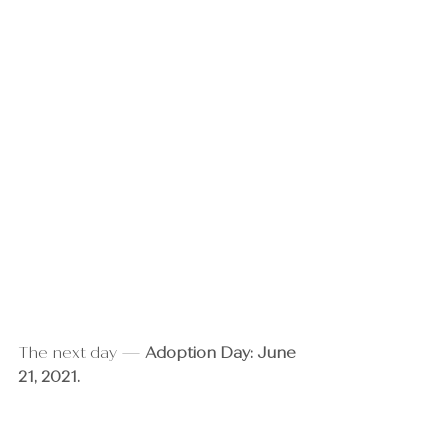
The next day — 
Adoption Day: June 
21, 2021.