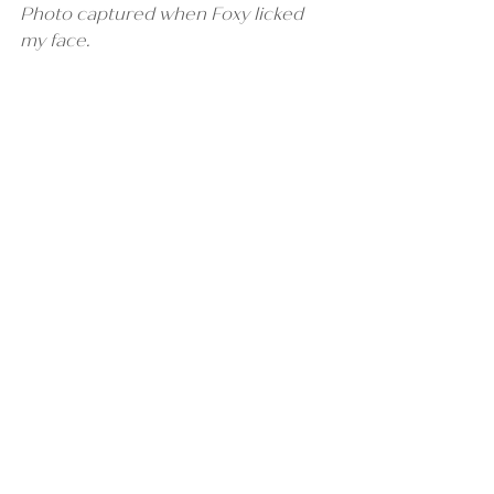
Photo captured when Foxy licked 
my face.