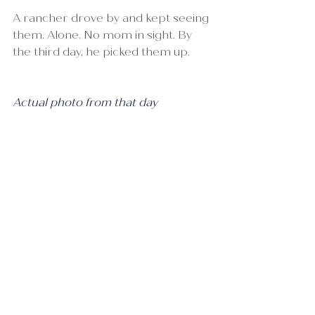
A rancher drove by and kept seeing 
them. Alone. No mom in sight. By 
the third day, he picked them up.
Actual photo from that day