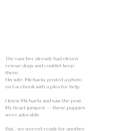
The rancher already had eleven 
rescue dogs and couldn’t keep 
them.
His wife, Michaela, posted a photo 
on Facebook with a plea for help.
I knew Michaela and saw the post. 
My heart jumped — these puppies 
were adorable.
But… we weren’t ready for another 