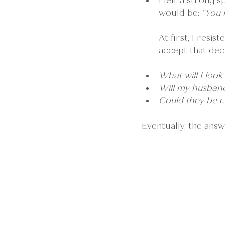
I felt a strong 
would be: 
“You 
At first, I resi
accept that deci
What will I look
Will my husband 
Could they be c
Eventually, the answ