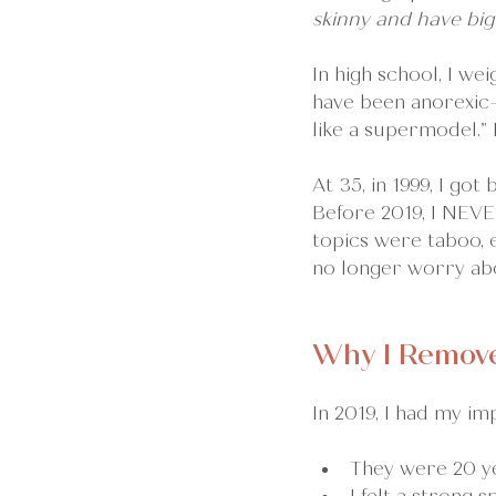
skinny and have big
In high school, I w
have been anorexic—t
like a supermodel.”
At 35, in 1999, I got
Before 2019, I NEVE
topics were taboo, e
no longer worry abo
Why I Remove
In 2019, I had my im
They were 20 ye