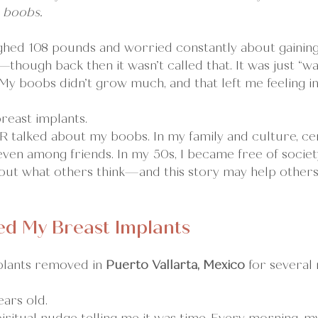
 boobs.
eighed 108 pounds and worried constantly about gaining
hough back then it wasn’t called that. It was just “wa
 My boobs didn’t grow much, and that left me feeling i
 breast implants.
R talked about my boobs. In my family and culture, ce
ven among friends. In my 50s, I became free of society’
ut what others think—and this story may help others
d My Breast Implants
plants removed in 
Puerto Vallarta, Mexico 
for several 
ars old.