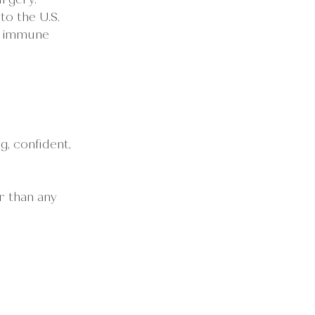
o the U.S.
g immune 
, confident, 
r than any 