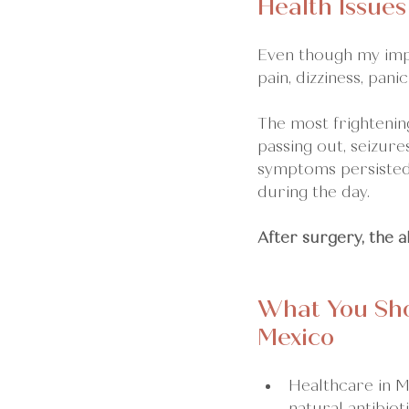
Health Issues
Even though my impl
pain, dizziness, panic
The most frightening
passing out, seizure
symptoms persisted 
during the day.
After surgery, the 
What You Sho
Mexico
Healthcare in Me
natural antibio