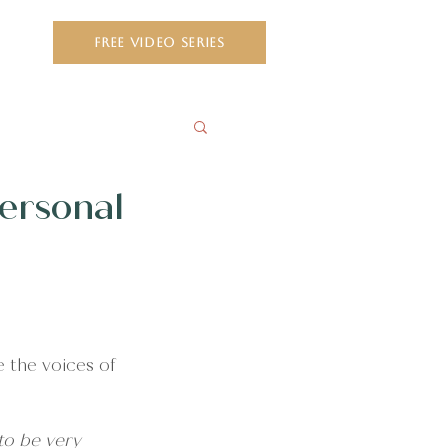
ct
FREE VIDEO SERIES
Personal
e the voices of 
to be very 