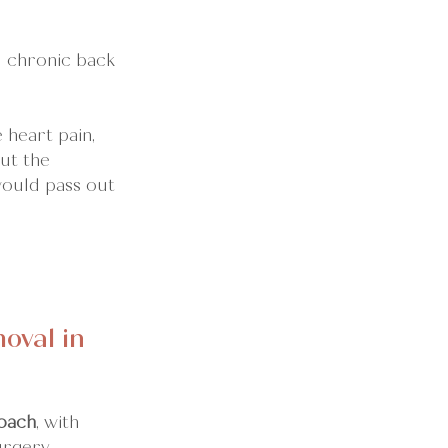
d chronic back 
 heart pain, 
ut the 
would pass out 
val in 
oach
, with 
urgery.