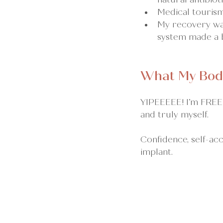
Medical tourism
My recovery was
system made a b
What My Bod
YIPEEEEE! I’m FREE!
and truly myself.
Confidence, self-acc
implant.