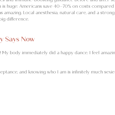
 is huge: Americans save 40–70% on costs compared t
 amazing. Local anesthesia, natural care, and a stron
ig difference.
y Says Now
 My body immediately did a happy dance. I feel amazing
eptance, and knowing who I am is infinitely much sexie