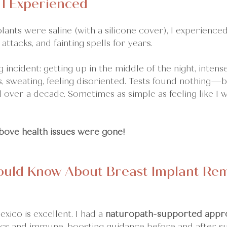
 I Experienced
ants were saline (with a silicone cover), I experience
 attacks, and fainting spells for years.
 incident: getting up in the middle of the night, intense
s, sweating, feeling disoriented. Tests found nothing—b
over a decade. Sometimes as simple as feeling like I 
above health issues were gone! 
uld Know About Breast Implant Remo
xico is excellent. I had a 
naturopath-supported appr
tics and immune-boosting guidance before and after s