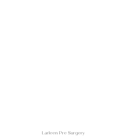
Larleen Pre Surgery