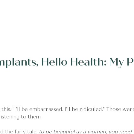
erings
Client Words
Stories
About
Conne
mplants, Hello Health: My 
 this. “I’ll be embarrassed. I’ll be ridiculed.” Those wer
stening to them.
 the fairy tale: 
to be beautiful as a woman, you need 