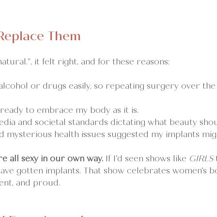
 Replace Them
atural.”, it felt right, and for these reasons:
alcohol or drugs easily, so repeating surgery over the
 ready to embrace my body as it is.
edia and societal standards dictating what beauty shoul
nd mysterious health issues suggested my implants mig
re all sexy in our own way.
 If I’d seen shows like 
GIRLS
have gotten implants. That show celebrates women’s bo
ent, and proud.