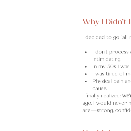
Why I Didn’t
I decided to go “all n
I don’t process 
intimidating.
In my 50s I was
I was tired of m
Physical pain a
cause.
I finally realized: 
we’
ago, I would never 
are—strong, confid