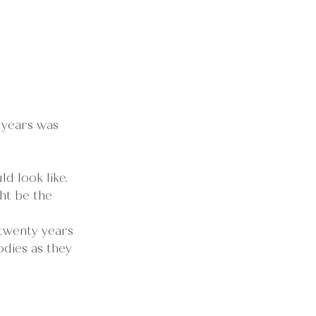
 years was 
d look like.
ht be the 
 twenty years 
dies as they 