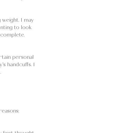
 weight. I may 
nting to look 
ncomplete. 
rtain personal 
s handcuffs. I 
.
reasons: