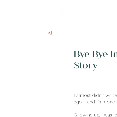
Home
Off
All
Bye Bye I
Story
I almost didn’t write
ego—and I’m done li
Growing up, I was fed