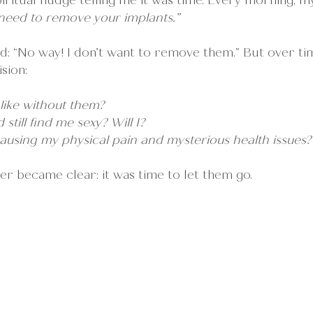
spiritual nudge telling me it was time. Every morning, m
need to remove your implants.” 
sted: “No way! I don’t want to remove them.” But over tim
sion:
 like without them?
still find me sexy? Will I?
ausing my physical pain and mysterious health issues?
er became clear: it was time to let them go.