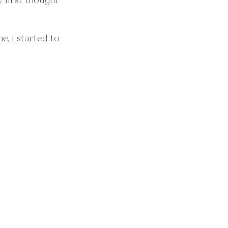
y first thought 
e, I started to 